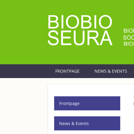
Skip to main content
FRONTPAGE
NEWS & EVENTS
Frontpage
News & Events