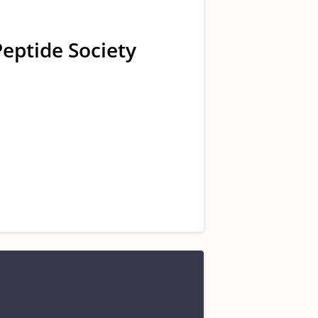
Peptide Society