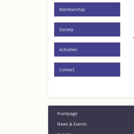
Membership
Society
Activities
Contact
Frontpage
News & Events