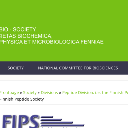
SOCIETY
NATIONAL COMMITTEE FOR BIOSCIENCES
Frontpage
»
Society
»
Divisions
»
Peptide Division, i.e. the Finnish 
You are here
Finnish Peptide Society