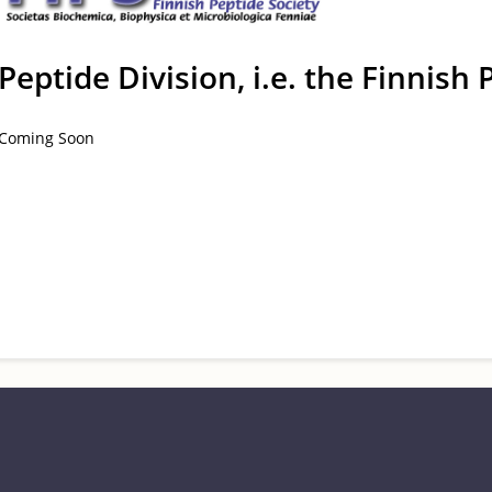
Peptide Division, i.e. the Finnish 
Coming Soon