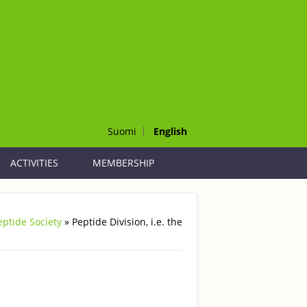
Suomi
English
ACTIVITIES
MEMBERSHIP
Peptide Society
» Peptide Division, i.e. the